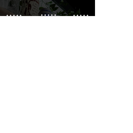
Brewery Open Hours
Monday: CLOSED
Tuesday: 3:00PM - 9:00PM
Wednesday: 3:00PM - 9:00PM
Thursday: 3:00PM - 9:00PM
Friday: 3:00PM - 9:00PM
Saturday: 1:00PM - 9:00PM
Sunday: CLOSED