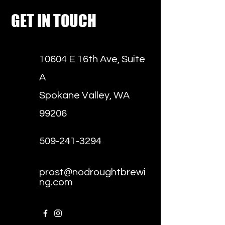
GET IN TOUCH
10604 E 16th Ave, Suite
A
Spokane Valley, WA
99206
509-241-3294
prost@nodroughtbrewi
ng.com