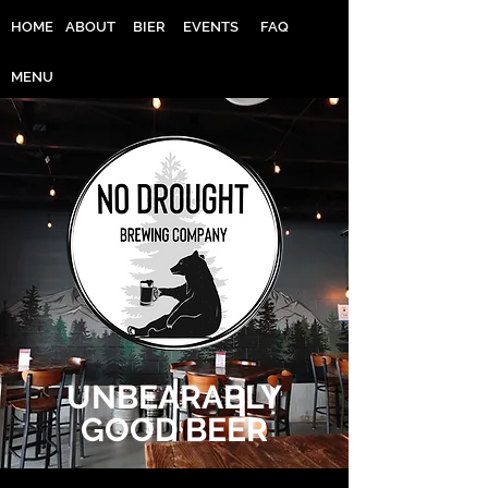
HOME
ABOUT
BIER
EVENTS
FAQ
MENU
UNBEARABLY
GOOD BEER